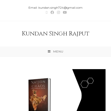
Email: kundan.singh724@gmail.com
Kundan Singh Rajput
MENU