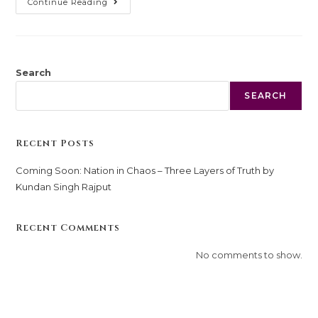
Continue Reading
Search
SEARCH
Recent Posts
Coming Soon: Nation in Chaos – Three Layers of Truth by
Kundan Singh Rajput
Recent Comments
No comments to show.