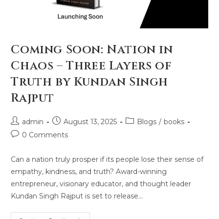
Coming Soon: Nation in
Chaos – Three Layers of
Truth by Kundan Singh
Rajput
admin
August 13, 2025
Blogs
/
books
0 Comments
Can a nation truly prosper if its people lose their sense of
empathy, kindness, and truth? Award-winning
entrepreneur, visionary educator, and thought leader
Kundan Singh Rajput is set to release…